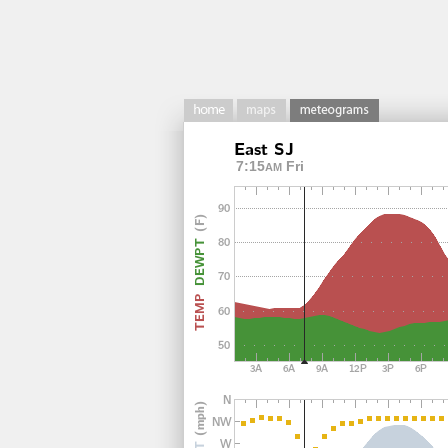
7:15
Fri
AM