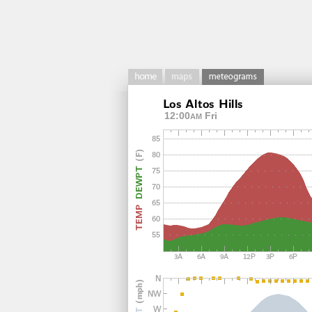
12:00
Fri
AM