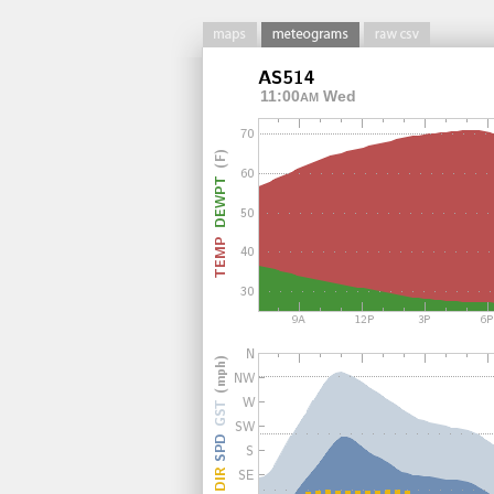
11:00
Wed
AM