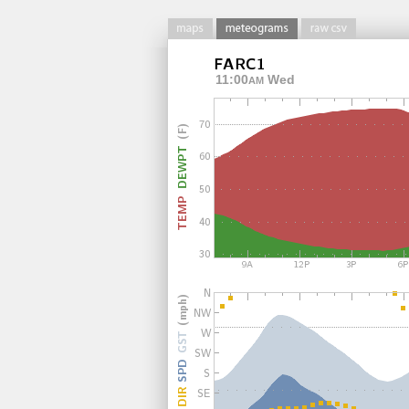
11:00
Wed
AM