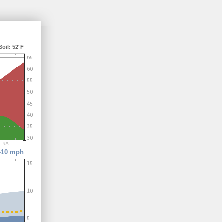
il: 52°F
-10 mph