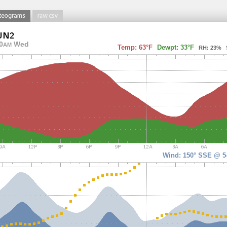
0
Wed
AM
Temp: 63°F
Dewpt: 33°F
RH: 23% So
Wind: 150° SSE @ 5