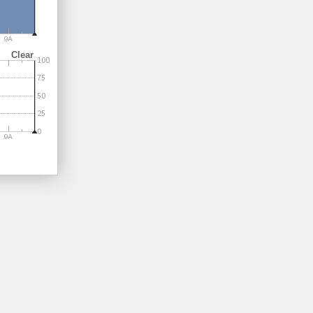
Clear