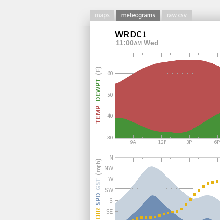
11:00
Wed
AM