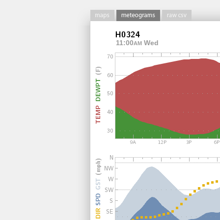
11:00
Wed
AM