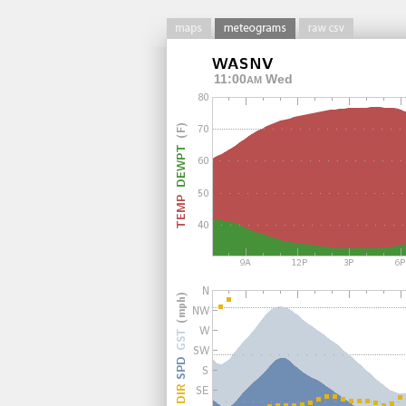
11:00
Wed
AM