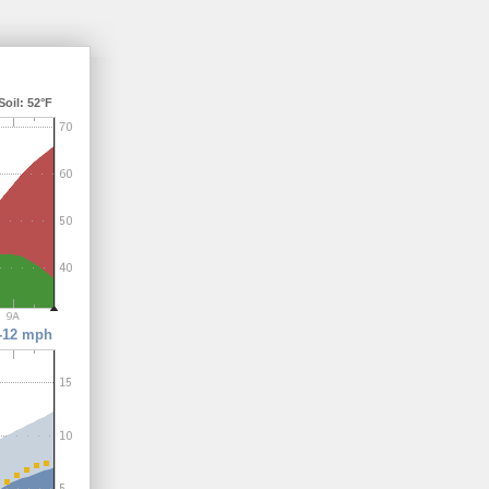
il: 52°F
-12 mph