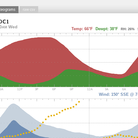
0
Wed
AM
Temp: 66°F
Dewpt: 38°F
RH: 26% So
Wind: 150° SSE @ 7