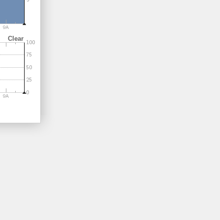
Clear