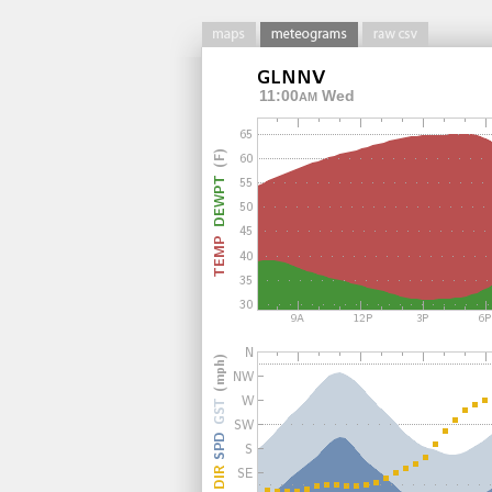
11:00
Wed
AM